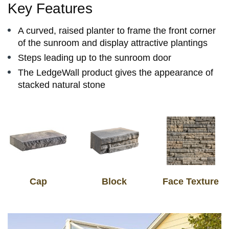
Key Features
​A curved, raised planter to frame the front corner
of the sunroom and display attractive plantings
Steps leading up to the sunroom door
​The LedgeWall product gives the appearance of
stacked natural stone
Cap
Block
Face Texture