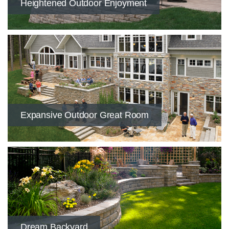
Heightened Outdoor Enjoyment
​Expansive Outdoor Great Room
Dream Backyard