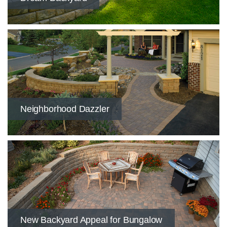
​Neighborhood Dazzler
​New Backyard Appeal for Bungalow