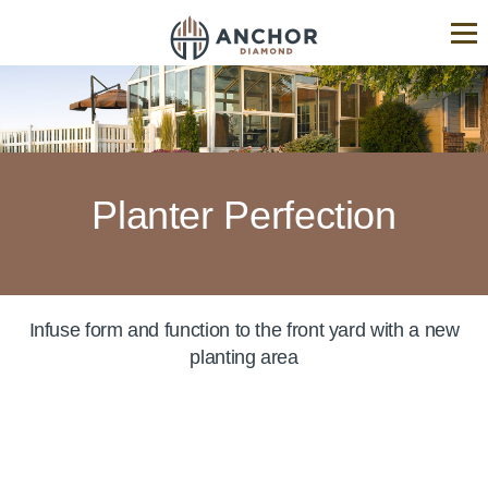
ANCHOR
Diamond®
Hardscape
Industry
Experts
Planter Perfection
Infuse form and function to the front yard with a new
planting area