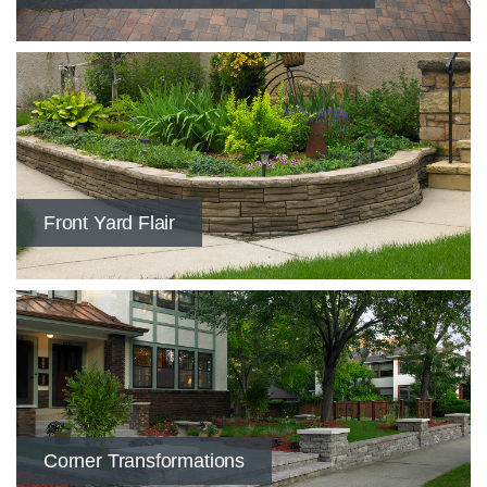
​Front Yard Flair
​Corner Transformations