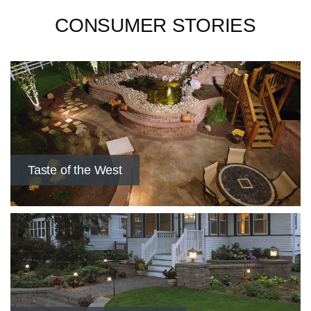
CONSUMER STORIES
Taste of the West