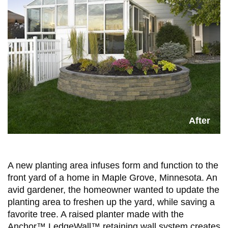
A new planting area infuses form and function to the
front yard of a home in Maple Grove, Minnesota. An
avid gardener, the homeowner wanted to update the
planting area to freshen up the yard, while saving a
favorite tree. A raised planter made with the
Anchor™ LedgeWall™ retaining wall system creates