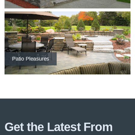
Patio Pleasures
Get the Latest From