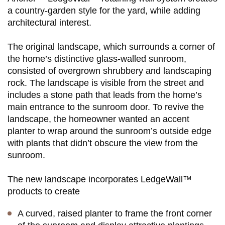
a country-garden style for the yard, while adding
architectural interest.
The original landscape, which surrounds a corner of
the home’s distinctive glass-walled sunroom,
consisted of overgrown shrubbery and landscaping
rock. The landscape is visible from the street and
includes a stone path that leads from the home’s
main entrance to the sunroom door. To revive the
landscape, the homeowner wanted an accent
planter to wrap around the sunroom’s outside edge
with plants that didn’t obscure the view from the
sunroom.
The new landscape incorporates LedgeWall™
products to create
A curved, raised planter to frame the front corner