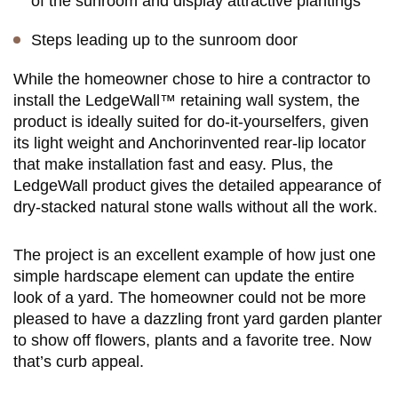
of the sunroom and display attractive plantings
Steps leading up to the sunroom door
While the homeowner chose to hire a contractor to
install the LedgeWall™ retaining wall system, the
product is ideally suited for do-it-yourselfers, given
its light weight and Anchorinvented rear-lip locator
that make installation fast and easy. Plus, the
LedgeWall product gives the detailed appearance of
dry-stacked natural stone walls without all the work.
The project is an excellent example of how just one
simple hardscape element can update the entire
look of a yard. The homeowner could not be more
pleased to have a dazzling front yard garden planter
to show off flowers, plants and a favorite tree. Now
that’s curb appeal.