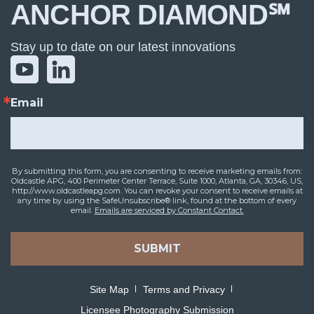
ANCHOR DIAMOND℠
Stay up to date on our latest innovations
Email
By submitting this form, you are consenting to receive marketing emails from:
Oldcastle APG, 400 Perimeter Center Terrace, Suite 1000, Atlanta, GA, 30346, US,
http://www.oldcastleapg.com. You can revoke your consent to receive emails at
any time by using the SafeUnsubscribe® link, found at the bottom of every
email.
Emails are serviced by Constant Contact.
SUBMIT
Site Map
Terms and Privacy
Licensee Photography Submission