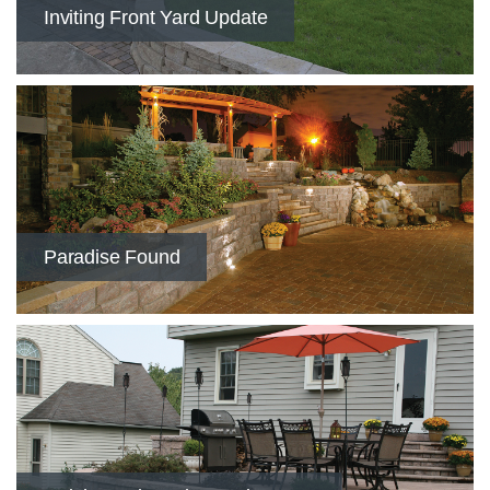
​Inviting Front Yard Update
Paradise Found