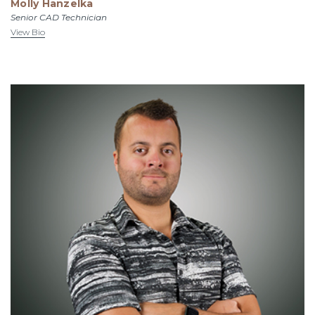
Molly Hanzelka
Senior CAD Technician
View Bio