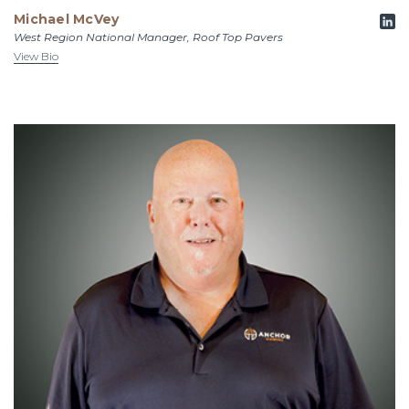
Michael McVey
West Region National Manager, Roof Top Pavers
View Bio