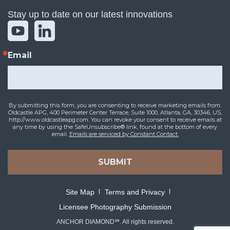
Stay up to date on our latest innovations
Email
By submitting this form, you are consenting to receive marketing emails from:
Oldcastle APG, 400 Perimeter Center Terrace, Suite 1000, Atlanta, GA, 30346, US,
http://www.oldcastleapg.com. You can revoke your consent to receive emails at
any time by using the SafeUnsubscribe® link, found at the bottom of every
email.
Emails are serviced by Constant Contact.
SUBMIT
Site Map
Terms and Privacy
Licensee Photography Submission
ANCHOR DIAMOND℠. All rights reserved.