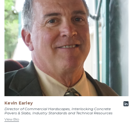
Kevin Earley
Director of Commercial Hardscapes, Interlocking Concrete
Pavers & Slabs, Industry Standards and Technical Resources
View Bio