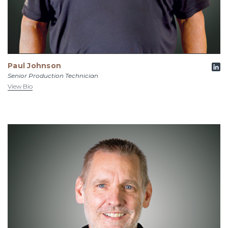
Paul Johnson
Senior Production Technician
View Bio