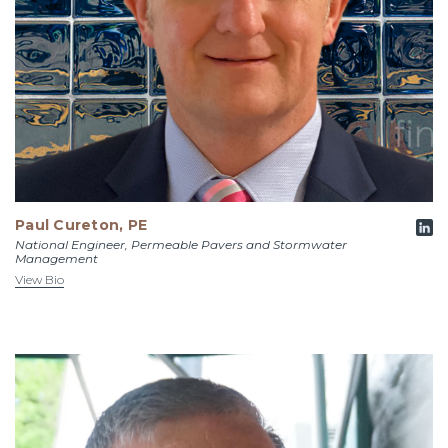
Paul Cureton, PE
National Engineer, Permeable Pavers and Stormwater
Management
View Bio