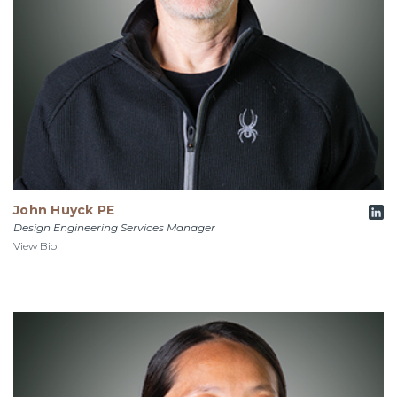
John Huyck PE
Design Engineering Services Manager
View Bio