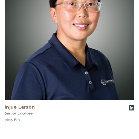
Injue Larson
Senior Engineer
View Bio