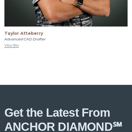
Taylor Atteberry
Advanced CAD Drafter
View Bio
Get the Latest From
ANCHOR DIAMOND℠