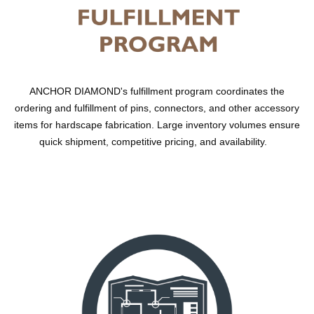
ANCHOR DIAMOND's fulfillment program coordinates the
ordering and fulfillment of pins, connectors, and other accessory
items for hardscape fabrication. Large inventory volumes ensure
quick shipment, competitive pricing, and availability.