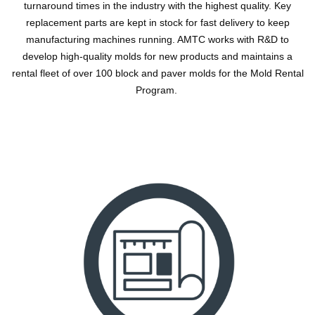
turnaround times in the industry with the highest quality. Key
replacement parts are kept in stock for fast delivery to keep
manufacturing machines running. AMTC works with R&D to
develop high-quality molds for new products and maintains a
rental fleet of over 100 block and paver molds for the Mold Rental
Program.