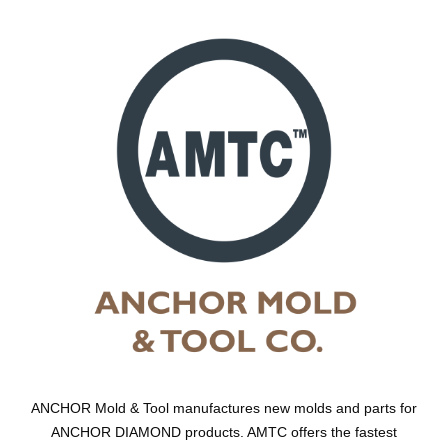
ANCHOR Mold & Tool manufactures new molds and parts for
ANCHOR DIAMOND products. AMTC offers the fastest