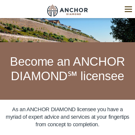
ANCHOR
Diamond®
Hardscape
Industry
Experts
Become an ANCHOR
DIAMOND℠ licensee
As an ANCHOR DIAMOND licensee you have a
myriad of expert advice and services at your fingertips
from concept to completion.