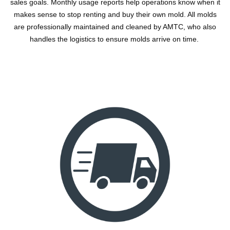
sales goals. Monthly usage reports help operations know when it
makes sense to stop renting and buy their own mold. All molds
are professionally maintained and cleaned by AMTC, who also
handles the logistics to ensure molds arrive on time.