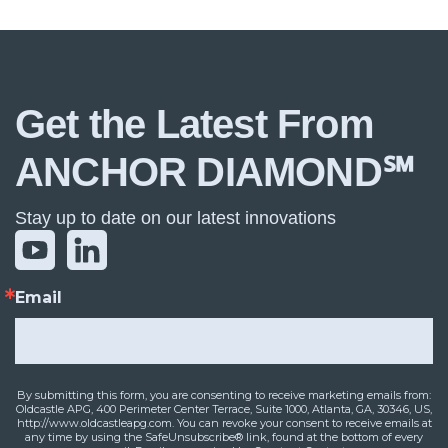
Get the Latest From
ANCHOR DIAMOND℠
Stay up to date on our latest innovations
Email
By submitting this form, you are consenting to receive marketing emails from:
Oldcastle APG, 400 Perimeter Center Terrace, Suite 1000, Atlanta, GA, 30346, US,
http://www.oldcastleapg.com. You can revoke your consent to receive emails at
any time by using the SafeUnsubscribe® link, found at the bottom of every