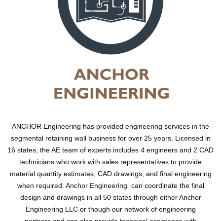
ANCHOR Engineering has provided engineering services in the
segmental retaining wall business for over 25 years. Licensed in
16 states, the AE team of experts includes 4 engineers and 2 CAD
technicians who work with sales representatives to provide
material quantity estimates, CAD drawings, and final engineering
when required. Anchor Engineering can coordinate the final
design and drawings in all 50 states through either Anchor
Engineering LLC or though our network of engineering