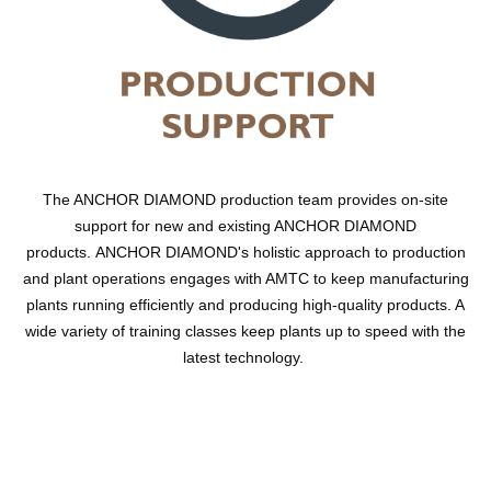
The ANCHOR DIAMOND production team provides on-site
support for new and existing ANCHOR DIAMOND
products. ANCHOR DIAMOND's holistic approach to production
and plant operations engages with AMTC to keep manufacturing
plants running efficiently and producing high-quality products. A
wide variety of training classes keep plants up to speed with the
latest technology.