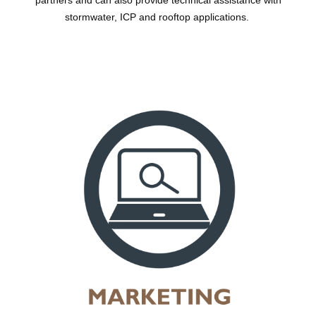
partners and can also provide technical assistance with
stormwater, ICP and rooftop applications.