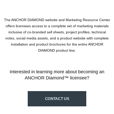
The ANCHOR DIAMOND website and Marketing Resource Center
offers licensees access to a complete set of marketing materials
inclusive of co-branded sell sheets, project profiles, technical
notes, social media assets, and a product website with complete
installation and product brochures for the entire ANCHOR
DIAMOND product line.
Interested in learning more about becoming an
ANCHOR Diamond™ licensee?
CONTACT US