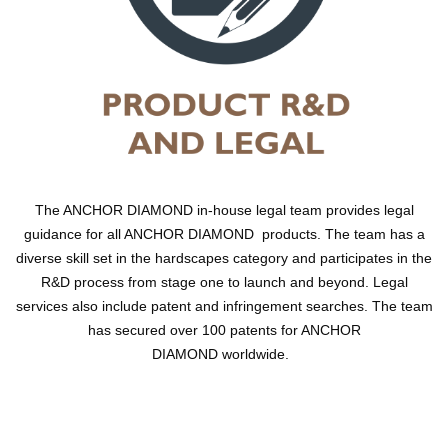
The ANCHOR DIAMOND in-house legal team provides legal
guidance for all ANCHOR DIAMOND products. The team has a
diverse skill set in the hardscapes category and participates in the
R&D process from stage one to launch and beyond. Legal
services also include patent and infringement searches. The team
has secured over 100 patents for ANCHOR
DIAMOND worldwide.