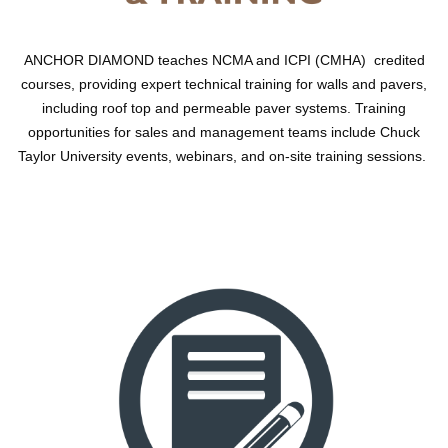
ANCHOR DIAMOND teaches NCMA and ICPI (CMHA) credited
courses, providing expert technical training for walls and pavers,
including roof top and permeable paver systems. Training
opportunities for sales and management teams include Chuck
Taylor University events, webinars, and on-site training sessions.