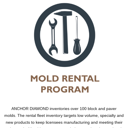
ANCHOR DIAMOND inventories over 100 block and paver
molds. The rental fleet inventory targets low volume, specialty and
new products to keep licensees manufacturing and meeting their